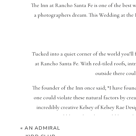
The Inn at Rancho Santa Fe is one of the best 
a photographers dream. This Wedding at the I
Tucked into a quiet corner of the world you’ll
at Rancho Santa Fe. With red-tiled roofs, in
outside there cou
The founder of the Inn once said; “I have foun
one could violate these natural factors by cre
incredibly creative Kelsey of Kelsey Rae Desi
copper and blue palate that would boast th
«
AN ADMIRAL