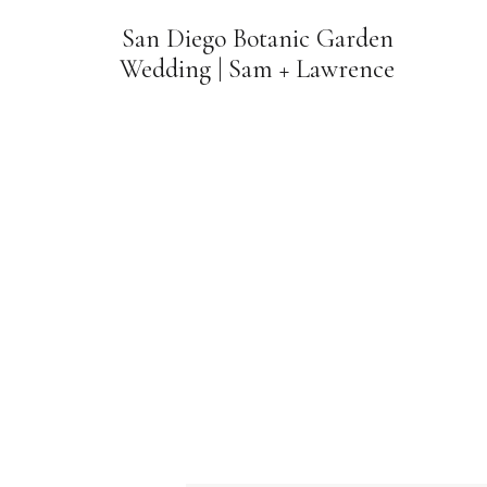
San Diego Botanic Garden
Wedding | Sam + Lawrence