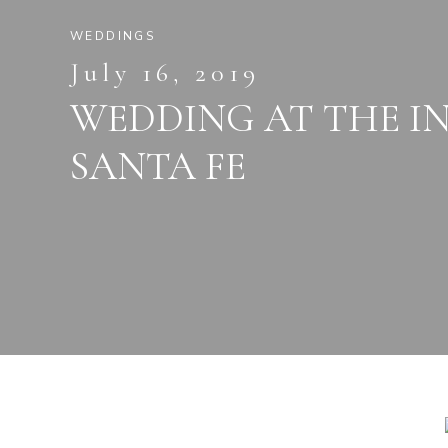
WEDDINGS
July 16, 2019
WEDDING AT THE I
SANTA FE