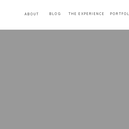
BLOG
THE EXPERIENCE
PORTFOL
ABOUT